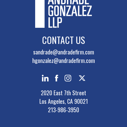
CONTACT US
sandrade@andradefirm.com
hgonzalez@andradefirm.com
2020 East 7th Street
Los Angeles, CA 90021
213-986-3950
PRIVACY POLICY