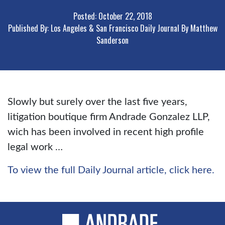
Posted: October 22, 2018
Published By: Los Angeles & San Francisco Daily Journal By Matthew
Sanderson
Slowly but surely over the last five years,
litigation boutique firm Andrade Gonzalez LLP,
wich has been involved in recent high profile
legal work …
To view the full Daily Journal article, click here.