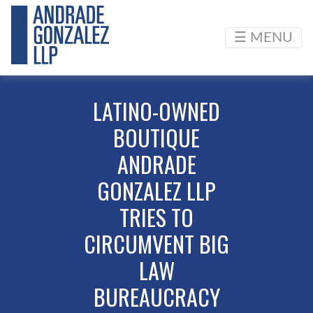
☰ MENU
LATINO-OWNED
BOUTIQUE
ANDRADE
GONZALEZ LLP
TRIES TO
CIRCUMVENT BIG
LAW
BUREAUCRACY