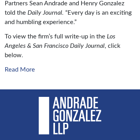
Partners Sean Andrade and Henry Gonzalez
told the
Daily Journal.
“Every day is an exciting
and humbling experience.”
To view the firm’s full write-up in the
Los
Angeles & San Francisco Daily Journal
, click
below.
Read More