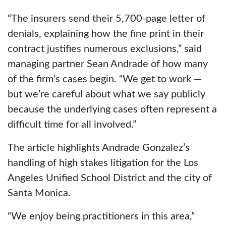
“The insurers send their 5,700-page letter of
denials, explaining how the fine print in their
contract justifies numerous exclusions,” said
managing partner Sean Andrade of how many
of the firm’s cases begin. “We get to work —
but we’re careful about what we say publicly
because the underlying cases often represent a
difficult time for all involved.”
The article highlights Andrade Gonzalez’s
handling of high stakes litigation for the Los
Angeles Unified School District and the city of
Santa Monica.
“We enjoy being practitioners in this area,”