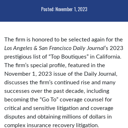
Posted: November 1, 2023
The firm is honored to be selected again for the
Los Angeles & San Francisco Daily Journal
’s 2023
prestigious list of “Top Boutiques” in California.
The firm’s special profile, featured in the
November 1, 2023 issue of the Daily Journal,
discusses the firm’s continued rise and many
successes over the past decade, including
becoming the “Go To” coverage counsel for
critical and sensitive litigation and coverage
disputes and obtaining millions of dollars in
complex insurance recovery litigation.