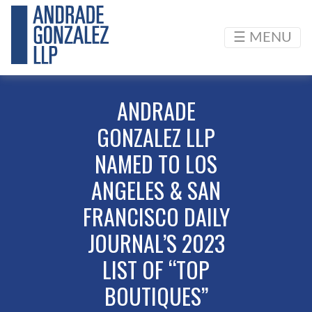
☰ MENU
ANDRADE
GONZALEZ LLP
NAMED TO LOS
ANGELES & SAN
FRANCISCO DAILY
JOURNAL’S 2023
LIST OF “TOP
BOUTIQUES”